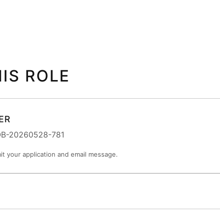
HIS ROLE
ER
JOB-20260528-781
t your application and email message.