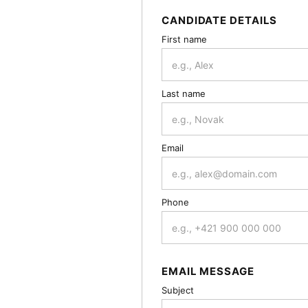
CANDIDATE DETAILS
First name
Last name
Email
Phone
EMAIL MESSAGE
Subject