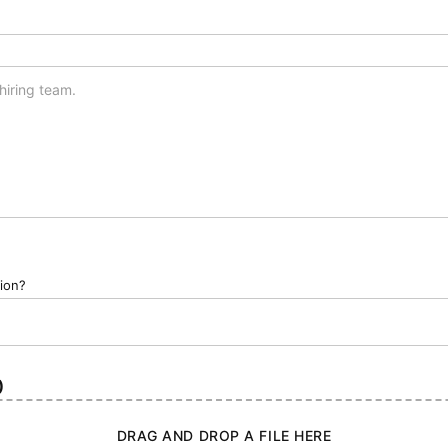
tion?
)
DRAG AND DROP A FILE HERE