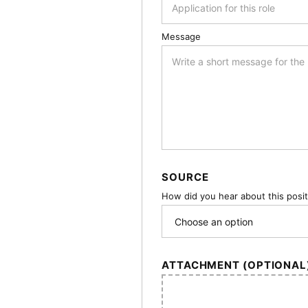
Message
SOURCE
How did you hear about this posi
ATTACHMENT (OPTIONAL