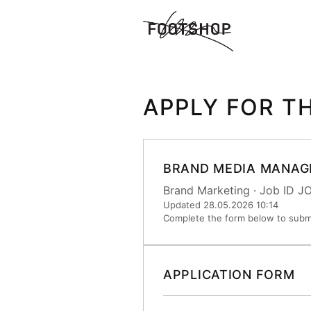
APPLY FOR T
BRAND MEDIA MANAG
Brand Marketing · Job ID 
Updated 28.05.2026 10:14
Complete the form below to submi
APPLICATION FORM